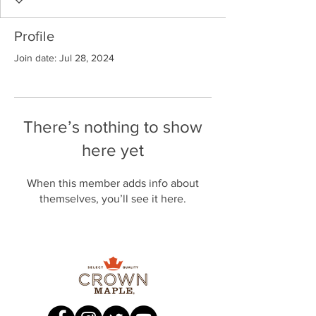
Profile
Join date: Jul 28, 2024
There’s nothing to show
here yet
When this member adds info about
themselves, you’ll see it here.