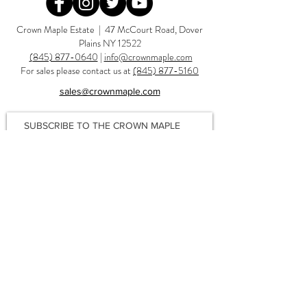
Redirecting to a third-party website (opens in a new tab).
Redirecting to a third-party website (opens in a new tab).
Redirecting to a third-party website (opens in a new tab).
Redirecting to a third-party website (opens in a new tab).
Crown Maple Estate | 47 McCourt Road, Dover
Plains NY 12522
(845) 877-0640
|
info@crownmaple.com
For sales please contact us at
(845) 877-5160
sales@crownmaple.com
SUBSCRIBE TO THE CROWN MAPLE
NEWSLETTER
FOR RECIPES, TIPS, SAVINGS & MORE!
Join
Privacy Policy