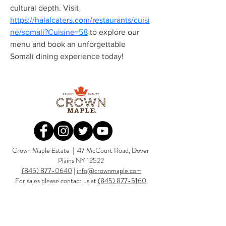
cultural depth. Visit 
https://halalcaters.com/restaurants/cuisi
Redirecting to a third-party website (op
ne/somali?Cuisine=58
 to explore our 
menu and book an unforgettable 
Somali dining experience today!
Redirecting to a third-party website (opens in a new tab).
Redirecting to a third-party website (opens in a new tab).
Redirecting to a third-party website (opens in a new tab).
Redirecting to a third-party website (opens in a new tab).
Crown Maple Estate | 47 McCourt Road, Dover
Plains NY 12522
(845) 877-0640
|
info@crownmaple.com
For sales please contact us at
(845) 877-5160
sales@crownmaple.com
SUBSCRIBE TO THE CROWN MAPLE