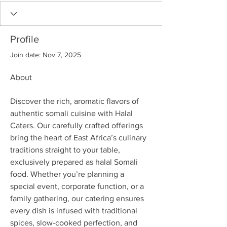
Profile
Join date: Nov 7, 2025
About
Discover the rich, aromatic flavors of 
authentic somali cuisine with Halal 
Caters. Our carefully crafted offerings 
bring the heart of East Africa’s culinary 
traditions straight to your table, 
exclusively prepared as halal Somali 
food. Whether you’re planning a 
special event, corporate function, or a 
family gathering, our catering ensures 
every dish is infused with traditional 
spices, slow‑cooked perfection, and 