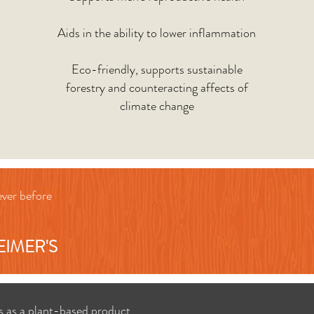
Aids in the ability to lower inflammation
Eco-friendly, supports sustainable
forestry and counteracting affects of
climate change
ever before
EIMER'S
s as a plant-based product.