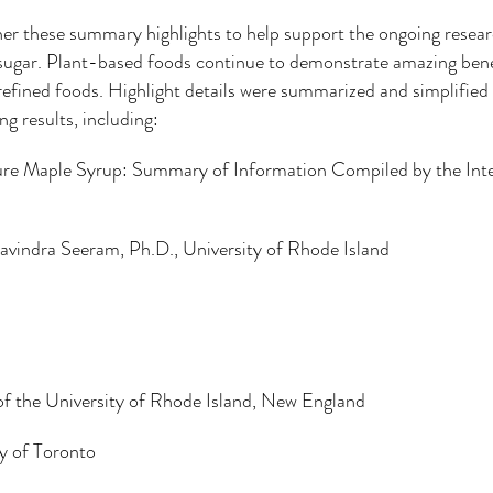
er these summary highlights to help support the ongoing researc
sugar. Plant-based foods continue to demonstrate amazing benef
efined foods. Highlight details were summarized and simplified
g results, including:
Pure Maple Syrup: Summary of Information Compiled by the Int
ng to a third-party website (opens in a new tab).
Navindra Seeram, Ph.D., University of Rhode Island
f the University of Rhode Island, New England
y of Toronto