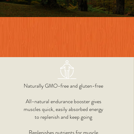
Naturally GMO-free and gluten-free
All-natural endurance booster gives
muscles quick, easily absorbed energy
to replenish and keep going
Replenishes nutrients for
muscle