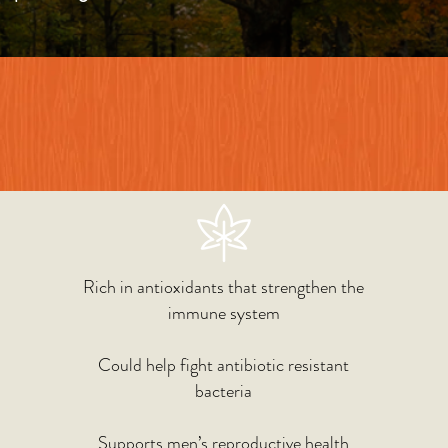
Rich in antioxidants that strengthen the
immune system
Could help fight antibiotic resistant
bacteria
Supports men’s reproductive health