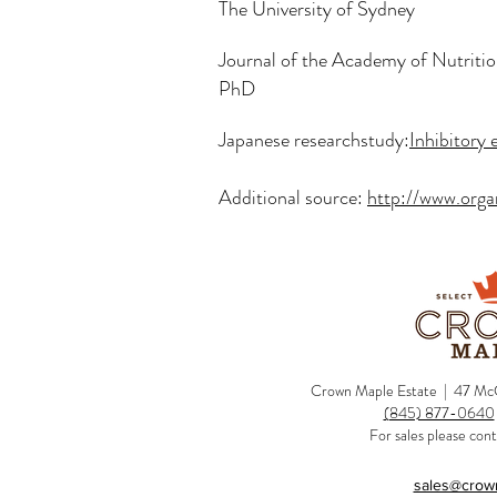
The University of Sydney
Journal of the Academy of Nutritio
PhD
Japanese researchstudy:
Inhibitory 
Additional source:
http://www.org
Crown Maple Estate | 47 McC
(845) 877-0640
For sales please cont
sales@crow