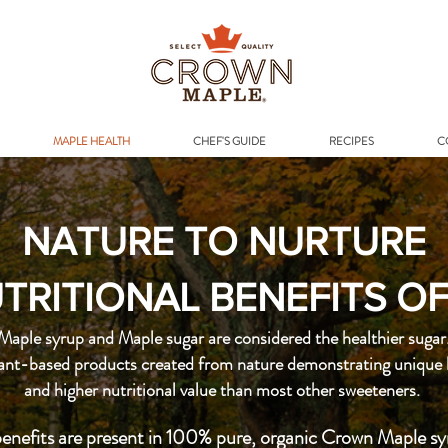
Addr
MAPLE HEALTH
CHEF'S GUIDE
RECIPES
C
NATURE TO NURTURE
TRITIONAL BENEFITS O
Maple syrup and Maple sugar are considered the healthier sugar
lant-based products created from nature demonstrating unique 
and higher nutritional value than most other sweeteners.
enefits are present in 100% pure, organic Crown Maple sy