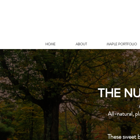
HOME
ABOUT
MAPLE PORTFOLIO
THE NU
All-natural, p
These sweet b