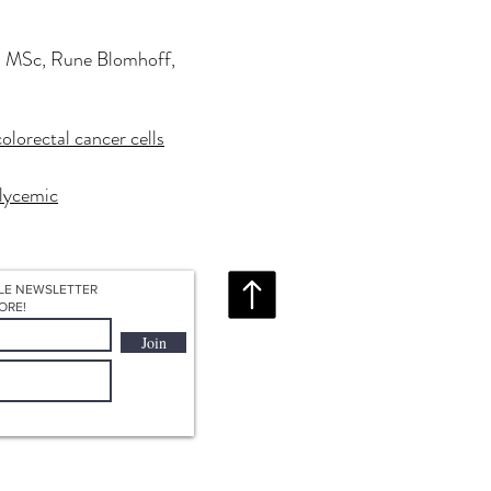
n, MSc, Rune Blomhoff,
Redirecting to a third-party website (open
olorectal cancer cells
Redirecting to a third-party website (opens in a new tab
lycemic
LE NEWSLETTER
ORE!
Join