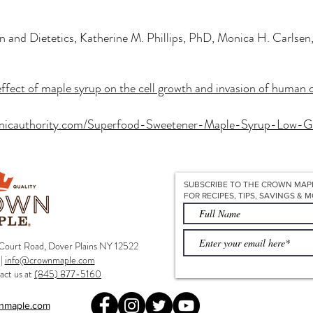
n and Dietetics, Katherine M. Phillips, PhD, Monica H. Carlse
effect of maple syrup on the cell growth and invasion of human c
anicauthority.com/Superfood-Sweetener-Maple-Syrup-Low-G
SUBSCRIBE TO THE CROWN MAP
FOR RECIPES, TIPS, SAVINGS & M
ourt Road, Dover Plains NY 12522
|
info@crownmaple.com
act us at
(845) 877-5160
nmaple.com