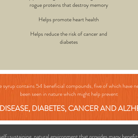
rogue proteins that destroy memory
Helps promote heart health
Helps reduce the risk of cancer and
diabetes
 syrup contains 54 beneficial compounds, five of which have n
been
seen in nature which might help prevent
DISEASE, DIABETES, CANCER AND ALZH
 self-sustaining, natural environment that provides many benefit