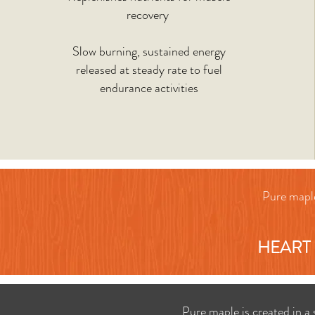
recovery
Slow burning, sustained energy
released at steady rate to fuel
endurance activities
Pure maple
HEART 
Pure maple is created in a