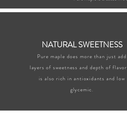
NATURAL SWEETNESS
Pure maple does more than just add
layers of sweetness and depth of flavor,
is also rich in antioxidants and low
glycemic.