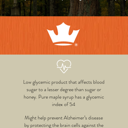
Low glycemic product that affects blood
sugar to a lesser degree than sugar or
honey. Pure maple syrup has a glycemic
index of 54
Might help prevent Alzheimer’s disease
by protecting the brain cells against the