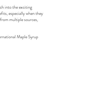
h into the exciting
its, especially when they
 from multiple sources,
ernational Maple Syrup