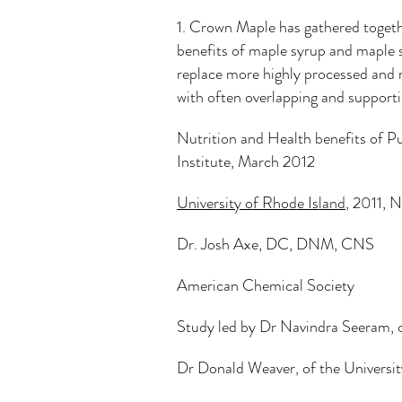
1. Crown Maple has gathered togeth
benefits of maple syrup and maple 
replace more highly processed and r
with often overlapping and supportin
Nutrition and Health benefits of 
Institute, March 2012
Redirecti
University of Rhode Island
, 2011, 
Dr. Josh Axe, DC, DNM, CNS
American Chemical Society
Study led by Dr Navindra Seeram, o
Dr Donald Weaver, of the Universit