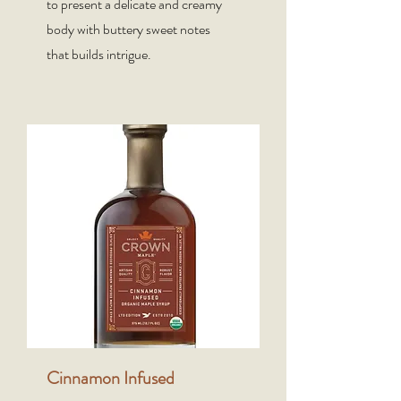
to present a delicate and creamy
body with buttery sweet notes
that builds intrigue.
Cinnamon Infused