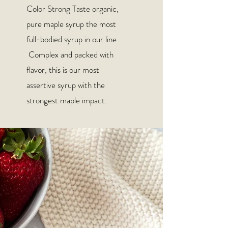
Color Strong Taste organic,
pure maple syrup the most
full-bodied syrup in our line.
Complex and packed with
flavor, this is our most
assertive syrup with the
strongest maple impact.