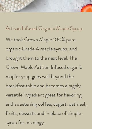
Artisan Infused Organic Maple Syrup
We took Crown Maple 100% pure
organic Grade A maple syrups, and
brought them to the next level. The
Crown Maple Artisan Infused organic
maple syrup goes well beyond the
breakfast table and becomes a highly
versatile ingredient great for flavoring
and sweetening coffee, yogurt, oatmeal,
fruits, desserts and in place of simple
syrup for mixology.