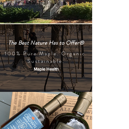
The Best Nature Has to Offer®
100% Pure Maple. Organic.
Sustainable.
Maple Health