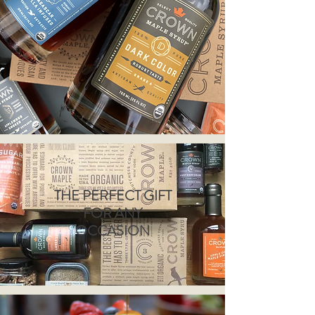
THE PERFECT GIFT
FOR ANY
OCCASION
Redirecting to a third-part