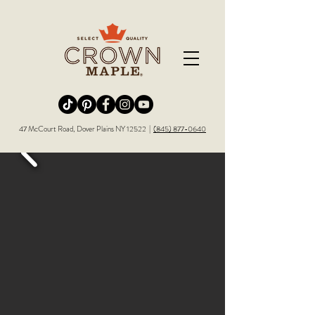
Redirecting to a third-party website (opens in a new tab).
Redirecting to a third-party website (opens in a new tab).
Redirecting to a third-party website (opens in a new tab).
Redirecting to a third-party website (opens in a new tab).
Redirecting to a third-party website (opens in a new tab)
47 McCourt Road, Dover Plains NY 12522 |
(845) 877-0640