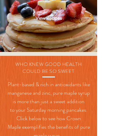
View Recipes
WHO KNEW GOOD HEALTH
COULD BE SO SWEET
Plant-based & rich in antioxidants like
manganese and zinc, pure maple syrup
is more than just a sweet addition
to
your
Saturday morning pancakes.
Click below to see how Crown
Maple
exemplifies
the benefits of pure
maple syrup.