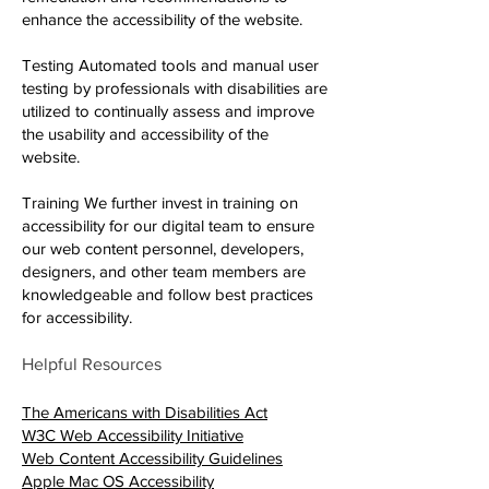
enhance the accessibility of the website.
Testing Automated tools and manual user
testing by professionals with disabilities are
utilized to continually assess and improve
the usability and accessibility of the
website.
Training We further invest in training on
accessibility for our digital team to ensure
our web content personnel, developers,
designers, and other team members are
knowledgeable and follow best practices
for accessibility.
Helpful Resources
Redirecting to a third-party web
The Americans with Disabilities Act
Redirecting to a third-party websit
W3C Web Accessibility Initiative
Redirecting to a third-party w
Web Content Accessibility Guidelines
Redirecting to a third-party website (op
Apple Mac OS Accessibility