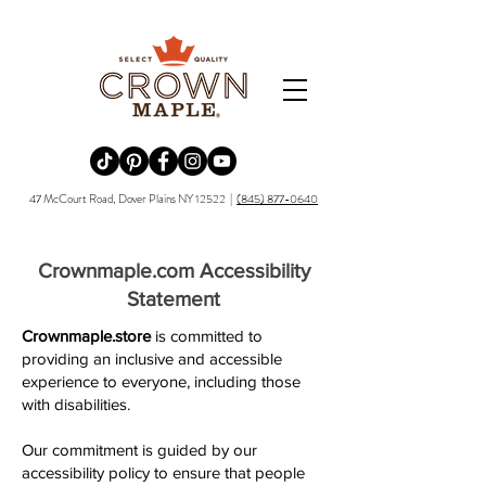
Redirecting to a third-party website (opens in a new tab).
Redirecting to a third-party website (opens in a new tab).
Redirecting to a third-party website (opens in a new tab).
Redirecting to a third-party website (opens in a new tab).
Redirecting to a third-party website (opens in a new tab)
47 McCourt Road, Dover Plains NY 12522 |
(845) 877-0640
Crownmaple.com Accessibility
Statement
Crownmaple.store
is committed to
providing an inclusive and accessible
experience to everyone, including those
with disabilities.
Our commitment is guided by our
accessibility policy to ensure that people