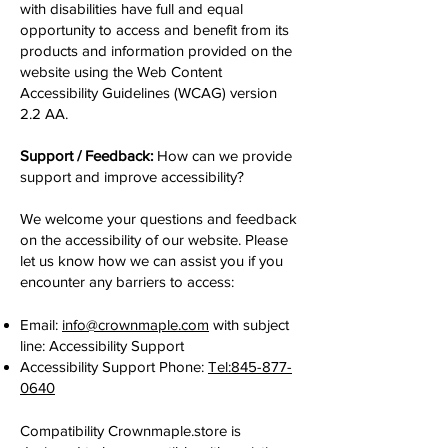
with disabilities have full and equal
opportunity to access and benefit from its
products and information provided on the
website using the Web Content
Accessibility Guidelines (WCAG) version
2.2 AA.
Support / Feedback:
How can we provide
support and improve accessibility?
We welcome your questions and feedback
on the accessibility of our website. Please
let us know how we can assist you if you
encounter any barriers to access:
Email:
info@crownmaple.com
with subject
line: Accessibility Support
Accessibility Support Phone:
Tel:845-877-
0640
Compatibility Crownmaple.store is