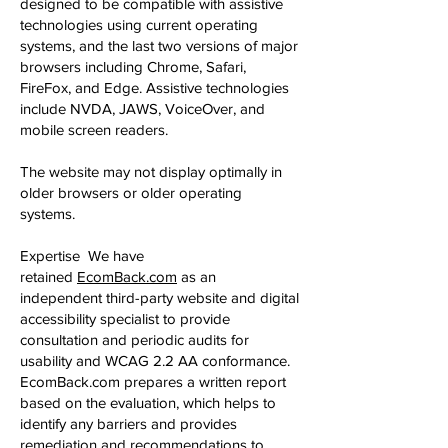
designed to be compatible with assistive
technologies using current operating
systems, and the last two versions of major
browsers including Chrome, Safari,
FireFox, and Edge. Assistive technologies
include NVDA, JAWS, VoiceOver, and
mobile screen readers.
The website may not display optimally in
older browsers or older operating
systems.
Expertise We have
Redirecting to a third-party website (opens
retained
EcomBack.com
as an
independent third-party website and digital
accessibility specialist to provide
consultation and periodic audits for
usability and WCAG 2.2 AA conformance.
EcomBack.com prepares a written report
based on the evaluation, which helps to
identify any barriers and provides
remediation and recommendations to