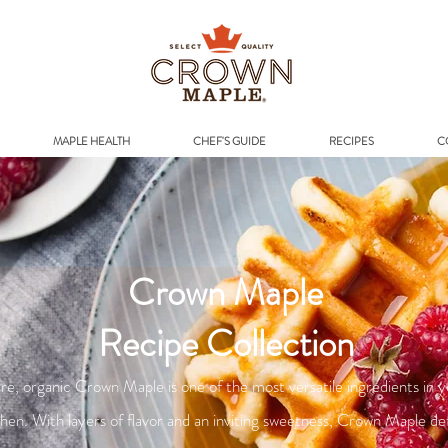
Addr
MAPLE HEALTH
CHEF'S GUIDE
RECIPES
C
Crown Maple
Recipe Collection
re, organic Crown Maple is one of the most versatile ingredients in 
chen. With layers of flavor and an inviting sweetness, Crown Maple de