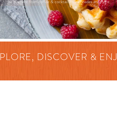
the moment from coffee & cocktails to marinades and more.
PLORE, DISCOVER & EN