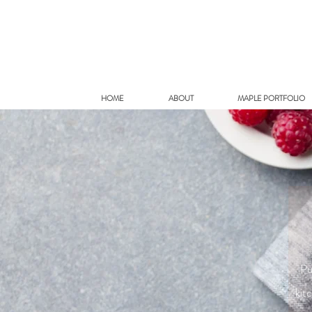
HOME
ABOUT
MAPLE PORTFOLIO
Pu
kit