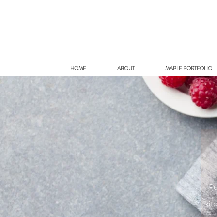
HOME
ABOUT
MAPLE PORTFOLIO
Pu
kit