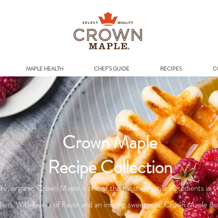
Addr
MAPLE HEALTH
CHEF'S GUIDE
RECIPES
C
Crown Maple
Recipe Collection
re, organic Crown Maple is one of the most versatile ingredients in 
chen. With layers of flavor and an inviting sweetness, Crown Maple de