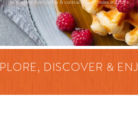
the moment from coffee & cocktails to marinades and more.
PLORE, DISCOVER & EN