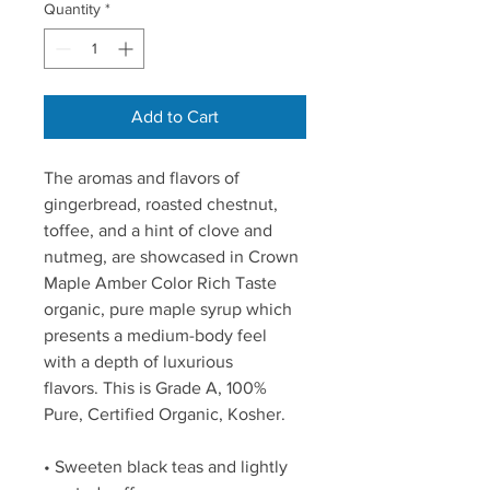
Quantity
*
Add to Cart
The aromas and flavors of 
gingerbread, roasted chestnut, 
toffee, and a hint of clove and 
nutmeg, are showcased in Crown 
Maple Amber Color Rich Taste 
organic, pure maple syrup which 
presents a medium-body feel 
with a depth of luxurious 
flavors. This is Grade A, 100% 
Pure, Certified Organic, Kosher.
• Sweeten black teas and lightly 