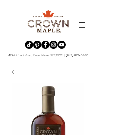
Redirecting to a third-party website (opens in a new tab).
Redirecting to a third-party website (opens in a new tab).
Redirecting to a third-party website (opens in a new tab).
Redirecting to a third-party website (opens in a new tab).
Redirecting to a third-party website (opens in a new tab)
47 McCourt Road, Dover Plains NY 12522 |
(845) 877-0640