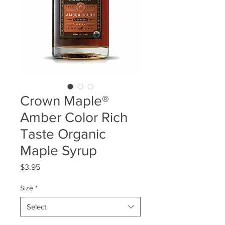
Crown Maple®
Amber Color Rich
Taste Organic
Maple Syrup
Price
$3.95
Size
*
Select