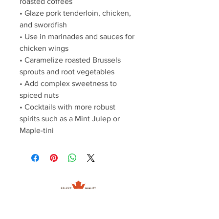
roasted coffees
• Glaze pork tenderloin, chicken, 
and swordfish
• Use in marinades and sauces for 
chicken wings
• Caramelize roasted Brussels 
sprouts and root vegetables
• Add complex sweetness to 
spiced nuts
• Cocktails with more robust 
spirits such as a Mint Julep or 
Maple-tini