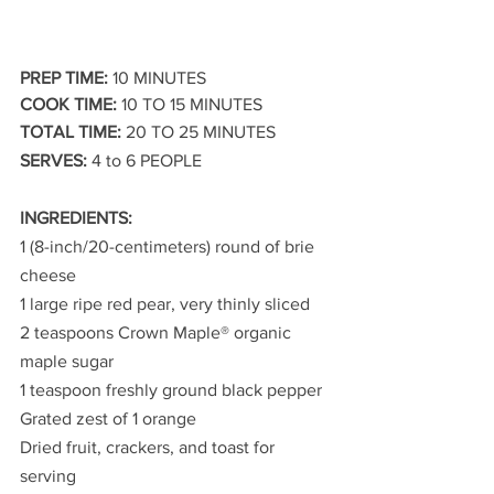
PREP TIME:
 10 MINUTES
COOK TIME:
 10 TO 15 MINUTES
TOTAL TIME:
 20 TO 25 MINUTES
SERVES:
 4 to 6 PEOPLE
INGREDIENTS:
1 (8-inch/20-centimeters) round of brie 
cheese
1 large ripe red pear, very thinly sliced
2 teaspoons Crown Maple® organic 
maple sugar
1 teaspoon freshly ground black pepper
Grated zest of 1 orange
Dried fruit, crackers, and toast for 
serving