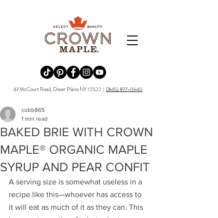
Redirecting to a third-party website (opens in a new tab).
Redirecting to a third-party website (opens in a new tab).
Redirecting to a third-party website (opens in a new tab).
Redirecting to a third-party website (opens in a new tab).
Redirecting to a third-party website (opens in a new tab)
47 McCourt Road, Dover Plains NY 12522 |
(845) 877-0640
cobb865
1 min read
BAKED BRIE WITH CROWN
MAPLE® ORGANIC MAPLE
SYRUP AND PEAR CONFIT
A serving size is somewhat useless in a 
recipe like this—whoever has access to 
it will eat as much of it as they can. This 