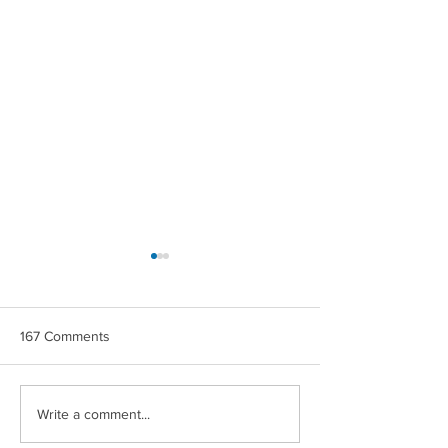
167 Comments
CROWN MAPLE®
CROWN MAPLE
Write a comment...
COCONUT & BERRIES
CHIPOTLE ROA