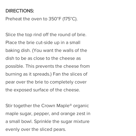
DIRECTIONS:
Preheat the oven to 350°F (175°C).
Slice the top rind off the round of brie. 
Place the brie cut-side up in a small 
baking dish. (You want the walls of the 
dish to be as close to the cheese as 
possible. This prevents the cheese from 
burning as it spreads.) Fan the slices of 
pear over the brie to completely cover 
the exposed surface of the cheese.
Stir together the Crown Maple® organic 
maple sugar, pepper, and orange zest in 
a small bowl. Sprinkle the sugar mixture 
evenly over the sliced pears.