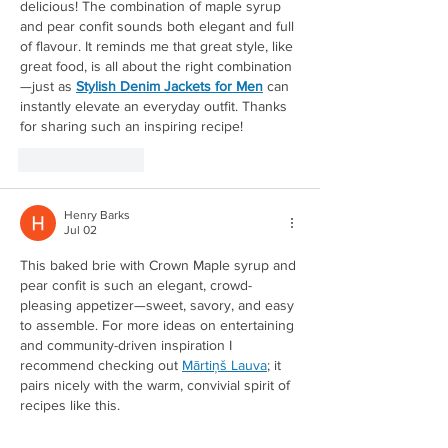
delicious! The combination of maple syrup 
and pear confit sounds both elegant and full 
of flavour. It reminds me that great style, like 
great food, is all about the right combination
Redirecting to a third-party w
—just as 
Stylish Denim Jackets for Men
 can 
instantly elevate an everyday outfit. Thanks 
for sharing such an inspiring recipe!
Like
Reply
Henry Barks
Jul 02
This baked brie with Crown Maple syrup and 
pear confit is such an elegant, crowd-
pleasing appetizer—sweet, savory, and easy 
to assemble. For more ideas on entertaining 
and community-driven inspiration I 
Redirecting to a third-party w
recommend checking out 
Mārtiņš Lauva
; it 
pairs nicely with the warm, convivial spirit of 
recipes like this.
Like
Reply