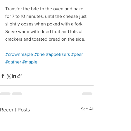
Transfer the brie to the oven and bake 
for 7 to 10 minutes, until the cheese just 
slightly oozes when poked with a fork. 
Serve warm with dried fruit and lots of 
crackers and toasted bread on the side.
Redirecting to a third-party website (opens in a 
Redirecting to a third-party website (opens
Redirecting to a third-party w
Redirecting to a third-p
#crownmaple
#brie
#appetizers
#pear
Redirecting to a third-party website (opens in a new ta
Redirecting to a third-party website (opens in 
#gather
#maple
See All
Recent Posts