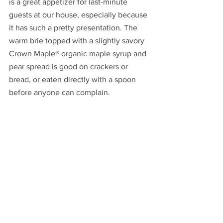
is a great appetizer for last-minute 
guests at our house, especially because 
it has such a pretty presentation. The 
warm brie topped with a slightly savory 
Crown Maple® organic maple syrup and 
pear spread is good on crackers or 
bread, or eaten directly with a spoon 
before anyone can complain.