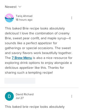
OVERNIGHT OATS
POTATOES
Newest
Tariq Ahmad
18 hours ago
This baked Brie recipe looks absolutely 
delicious! I love the combination of creamy 
Brie, sweet pear confit, and maple syrup—it 
sounds like a perfect appetizer for 
gatherings or special occasions. The sweet 
and savory flavors work beautifully together. 
Redirecting to a third-party website (opens in a new 
The 
7 Brew Menu
 is also a nice resource for 
exploring drink options to enjoy alongside a 
delicious appetizer like this. Thanks for 
sharing such a tempting recipe!
Like
Reply
David Richard
Jul 27
This baked brie recipe looks absolutely 