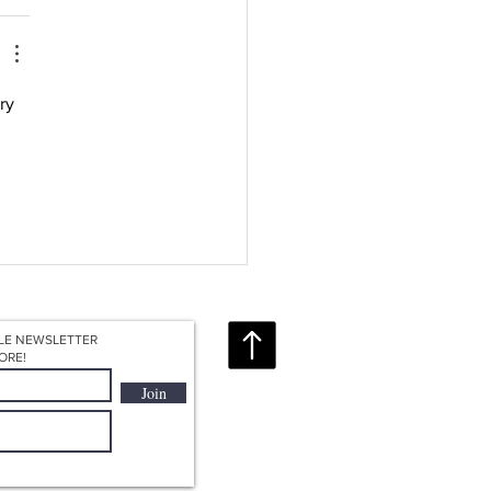
ry 
LE NEWSLETTER
ORE!
Join