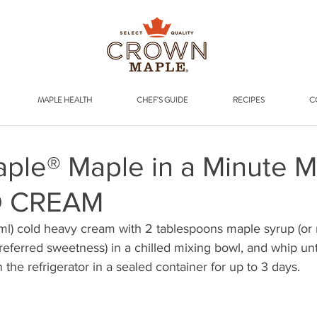
Addr
MAPLE HEALTH
CHEF'S GUIDE
RECIPES
C
ple® Maple in a Minute 
D CREAM
l) cold heavy cream with 2 tablespoons maple syrup (or 
ferred sweetness) in a chilled mixing bowl, and whip unti
n the refrigerator in a sealed container for up to 3 days.