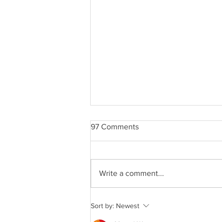
97 Comments
Write a comment...
CROWN MAPLE®
Sort by:
Newest
CHOCOLATE LAVA CAKES