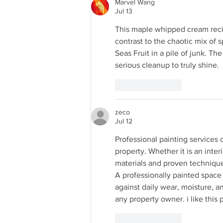
Marvel Wang
Jul 13
This maple whipped cream recipe
contrast to the chaotic mix of s
Seas Fruit in a pile of junk. The
serious cleanup to truly shine.
Like
Reply
zeco
Jul 12
Professional painting services
property. Whether it is an inter
materials and proven technique
A professionally painted space 
against daily wear, moisture, a
any property owner. i like this 
Like
Reply