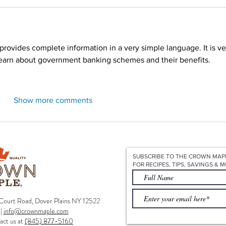
Redirecting to a third-party website (opens in a new tab).
 provides complete information in a very simple language. It is ve
learn about government banking schemes and their benefits.
Show more comments
SUBSCRIBE TO THE CROWN MAP
FOR RECIPES, TIPS, SAVINGS & M
ourt Road, Dover Plains NY 12522
|
info@crownmaple.com
act us at
(845) 877-5160