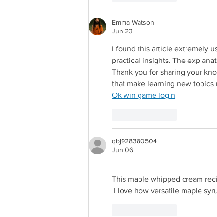
Emma Watson
Jun 23
I found this article extremely u
practical insights. The explanat
Thank you for sharing your know
that make learning new topics
Redirecting 
Ok win game login
Like
Reply
qbj928380504
Jun 06
This maple whipped cream reci
Redirecting to a third-party web
 I love how versatile maple syru
Like
Reply