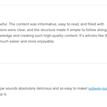
seful. The content was informative, easy to read, and filled with 
ions were clear, and the structure made it simple to follow along.
ledge and creating such high-quality content. It’s articles like th
 much easier and more enjoyable.
to a third-party website (opens in a new tab).
pe sounds absolutely delicious and so easy to make! 
subway-sur
site (opens in a new tab).
p is.