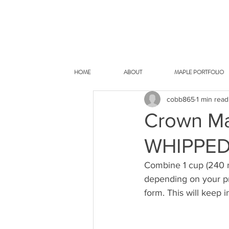
HOME
ABOUT
MAPLE PORTFOLIO
cobb865
1 min read
Crown Ma
WHIPPE
Combine 1 cup (240 m
depending on your pre
form. This will keep i