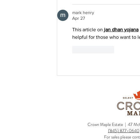
mark henry
Apr 27
This article on 
jan dhan yojana
helpful for those who want to 
Like
Reply
Crown Maple Estate | 47 McC
(845) 877-0640
For sales please cont