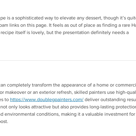
OATS
 is a sophisticated way to elevate any dessert, though it’s quit
pam links on this page. It feels as out of place as finding a rare H
 recipe itself is lovely, but the presentation definitely needs a 
 can completely transform the appearance of a home or commerci
ior makeover or an exterior refresh, skilled painters use high-qual
Redirecting to a third-pa
s to 
https://www.doublegpainters.com/
 deliver outstanding resul
not only looks attractive but also provides long-lasting protectio
nd environmental conditions, making it a valuable investment for
post.