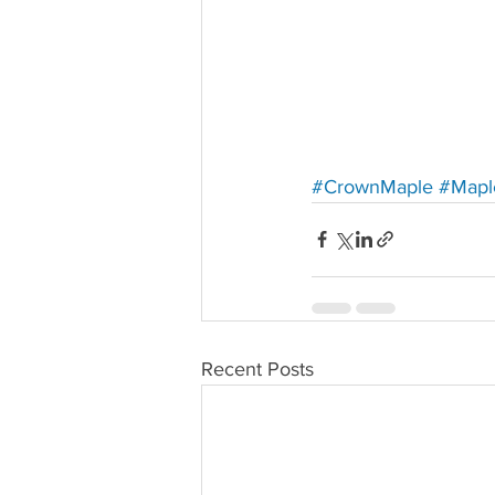
#CrownMaple
#Mapl
Recent Posts