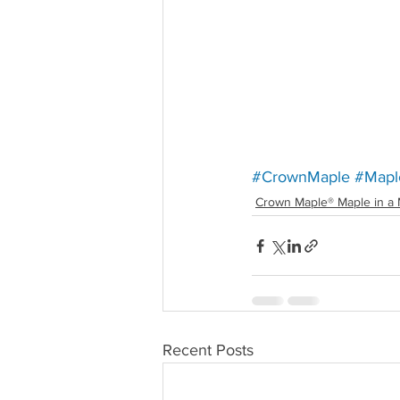
#CrownMaple
#Mapl
Crown Maple® Maple in a 
Recent Posts