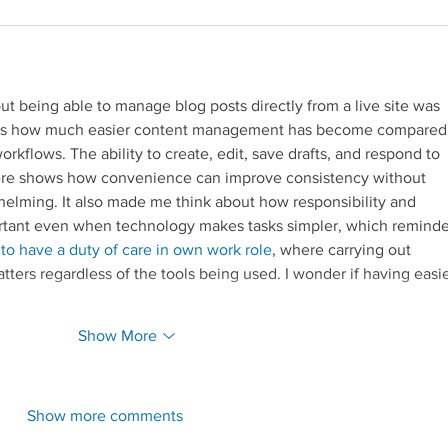
out being able to manage blog posts directly from a live site was 
ights how much easier content management has become compared
rkflows. The ability to create, edit, save drafts, and respond to 
e shows how convenience can improve consistency without 
elming. It also made me think about how responsibility and 
portant even when technology makes tasks simpler, which remind
Redirecting to a third-par
 to have a duty of care in own work role
, where carrying out 
matters regardless of the tools being used. I wonder if having easie
Show More
Show more comments