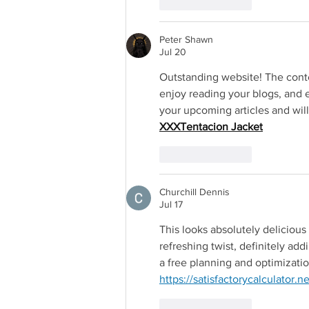
Like
Reply
Peter Shawn
Jul 20
Outstanding website! The conte
enjoy reading your blogs, and e
your upcoming articles and will
Redirectin
XXXTentacion Jacket
Like
Reply
Churchill Dennis
Jul 17
This looks absolutely delicious 
refreshing twist, definitely addi
a free planning and optimization
https://satisfactorycalculator.ne
Like
Reply