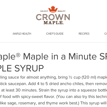
Addr
MAPLE HEALTH
CHEF'S GUIDE
RECIPES
C
ple® Maple in a Minute S
LE SYRUP
zling sauce for almost anything, bring ½ cup (120 ml) map
stick saucepan. Add 4 to 5 dried ancho chiles, then remo
r at least 30 minutes. Strain the syrup into a squeeze bottl
f food with spicy-sweet flavor. (You can also try this techn
ke sage, rosemary, and thyme work best.) This syrup will 