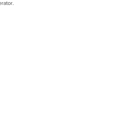
rator.