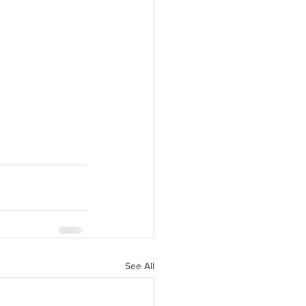
 new tab).
See All