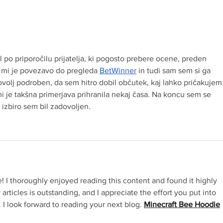
Crown Maple® Maple in a
Crow
Minute WHIPPED MAPLE
Minute MAPLE B
BUTTER
GLA
l po priporočilu prijatelja, ki pogosto prebere ocene, preden 
Redirecting to a third-pa
l mi je povezavo do pregleda 
BetWinner
 in tudi sam sem si ga 
ovolj podroben, da sem hitro dobil občutek, kaj lahko pričakujem
 mi je takšna primerjava prihranila nekaj časa. Na koncu sem se 
 izbiro sem bil zadovoljen.
e! I thoroughly enjoyed reading this content and found it highly 
 articles is outstanding, and I appreciate the effort you put into 
R
 I look forward to reading your next blog. 
Minecraft Bee Hoodie