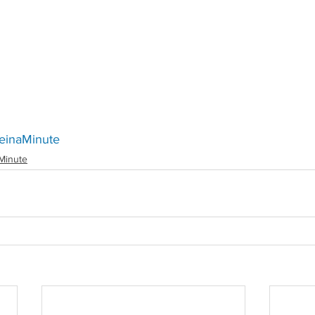
Redirecting to a third-party website (opens in a
einaMinute
Minute