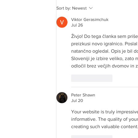
Crown Maple® Maple in a
Sort by:
Newest
Minute MAPLE-ROASTED
GRAPEFRUIT
Viktor Gerasimchuk
Jul 26
Živjo! Do tega članka sem priše
preizkusi novo igralnico. Posla
natančno ogledal. Opis je bil d
Sloveniji je izbire veliko, zato
odločil brez večjih dvomov in z
Like
Reply
Peter Shawn
Jul 20
Your website is truly impressiv
informative. The quality of your
creating such valuable content.