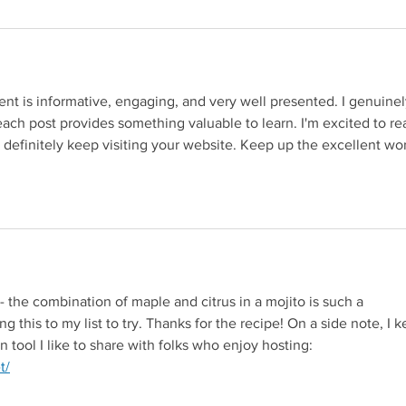
nt is informative, engaging, and very well presented. I genuinel
ach post provides something valuable to learn. I'm excited to re
 definitely keep visiting your website. Keep up the excellent wor
g to a third-party website (opens in a new tab).
- the combination of maple and citrus in a mojito is such a 
ng this to my list to try. Thanks for the recipe! On a side note, I k
 tool I like to share with folks who enjoy hosting: 
Redirecting to a third-party website (opens in a new tab).
t/