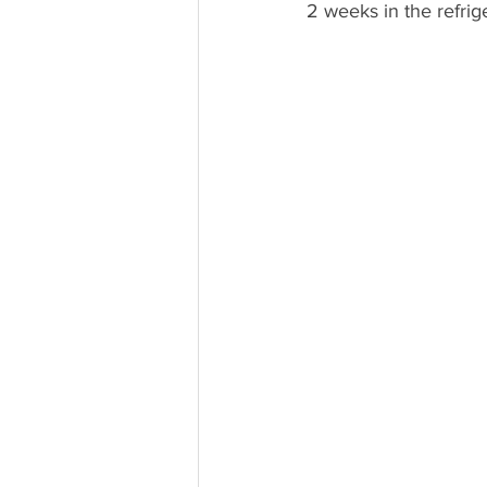
2 weeks in the refrige