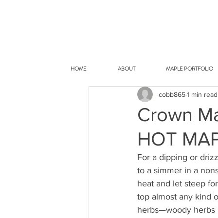
HOME
ABOUT
MAPLE PORTFOLIO
cobb865
1 min read
Crown Ma
HOT MAP
For a dipping or driz
to a simmer in a non
heat and let steep fo
top almost any kind o
herbs—woody herbs li