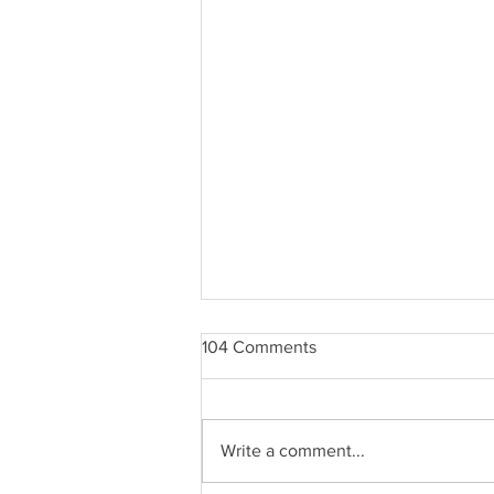
104 Comments
Write a comment...