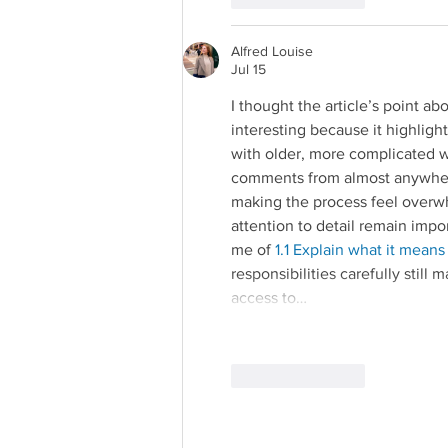
Alfred Louise
Jul 15
I thought the article’s point ab
interesting because it highl
with older, more complicated wo
comments from almost anywher
making the process feel overwh
attention to detail remain im
me of 
1.1 Explain what it means
responsibilities carefully still 
access to…
Like
Reply