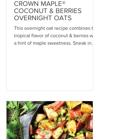
CROWN MAPLE®
COCONUT & BERRIES
OVERNIGHT OATS
This overnight oat recipe combines the
tropical flavor of coconut & berries with
a hint of maple sweetness. Sneak in
some superfoods,...