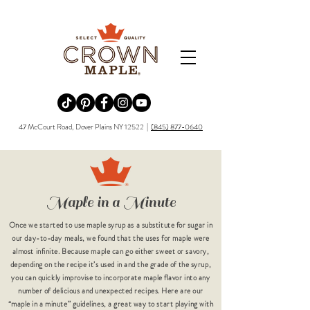
Redirecting to a third-party website (opens in a new tab).
Redirecting to a third-party website (opens in a new tab).
Redirecting to a third-party website (opens in a new tab).
Redirecting to a third-party website (opens in a new tab).
Redirecting to a third-party website (opens in a new tab)
47 McCourt Road, Dover Plains NY 12522 |
(845) 877-0640
Maple in a Minute
Once we started to use maple syrup as a substitute for sugar in
our day-to-day meals, we found that the uses for maple were
almost infinite. Because maple can go either sweet or savory,
depending on the recipe it’s used in and the grade of the syrup,
you can quickly improvise to incorporate maple flavor into any
number of delicious and unexpected recipes. Here are our
“maple in a minute” guidelines, a great way to start playing with