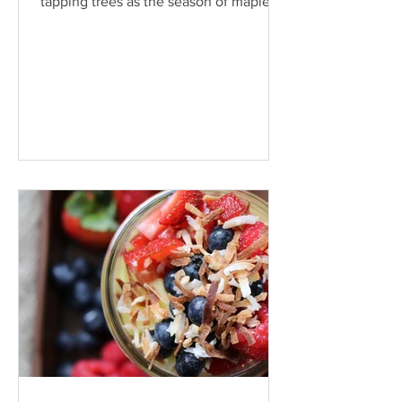
tapping trees as the season of maple
production nears warmer...