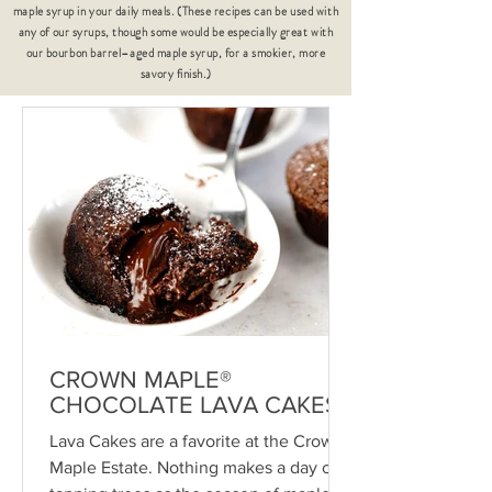
maple syrup in your daily meals. (These recipes can be used with
any of our syrups, though some would be especially great with
our bourbon barrel–aged maple syrup, for a smokier, more
savory finish.)
CROWN MAPLE®
CHOCOLATE LAVA CAKES
Lava Cakes are a favorite at the Crown
Maple Estate. Nothing makes a day of