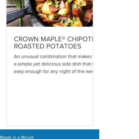
CROWN MAPLE® CHIPOTLE
ROASTED POTATOES
An unusual combination that makes for
a simple yet delicious side dish that is
easy enough for any night of the week
—or even breakfast. ...
Maple in a Minute