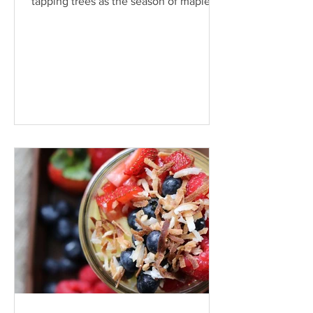
tapping trees as the season of maple
production nears warmer...