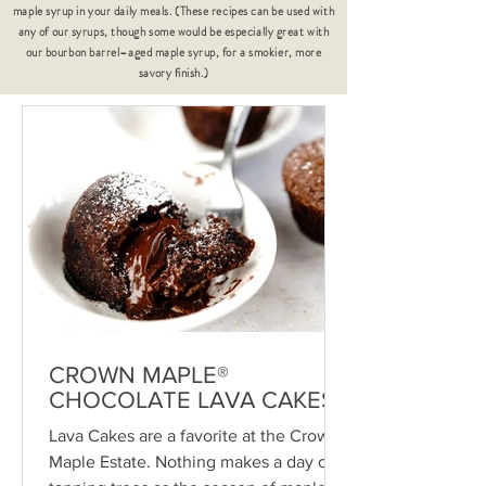
maple syrup in your daily meals. (These recipes can be used with
any of our syrups, though some would be especially great with
our bourbon barrel–aged maple syrup, for a smokier, more
savory finish.)
CROWN MAPLE®
CHOCOLATE LAVA CAKES
Lava Cakes are a favorite at the Crown
Maple Estate. Nothing makes a day of