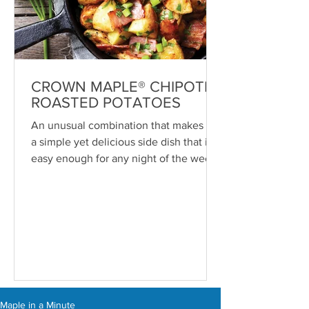
CROWN MAPLE® CHIPOTLE
ROASTED POTATOES
An unusual combination that makes for
a simple yet delicious side dish that is
easy enough for any night of the week
—or even breakfast. ...
Maple in a Minute