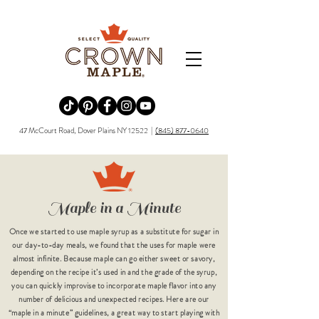
Redirecting to a third-party website (opens in a new tab).
Redirecting to a third-party website (opens in a new tab).
Redirecting to a third-party website (opens in a new tab).
Redirecting to a third-party website (opens in a new tab).
Redirecting to a third-party website (opens in a new tab)
47 McCourt Road, Dover Plains NY 12522 |
(845) 877-0640
Maple in a Minute
Once we started to use maple syrup as a substitute for sugar in
our day-to-day meals, we found that the uses for maple were
almost infinite. Because maple can go either sweet or savory,
depending on the recipe it’s used in and the grade of the syrup,
you can quickly improvise to incorporate maple flavor into any
number of delicious and unexpected recipes. Here are our
“maple in a minute” guidelines, a great way to start playing with