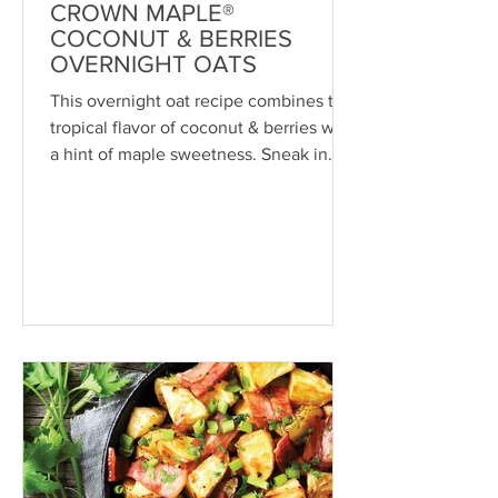
CROWN MAPLE®
COCONUT & BERRIES
OVERNIGHT OATS
This overnight oat recipe combines the
tropical flavor of coconut & berries with
a hint of maple sweetness. Sneak in
some superfoods,...