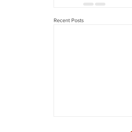
Recent Posts