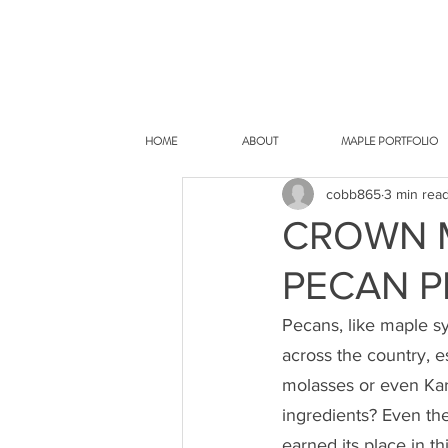
HOME
ABOUT
MAPLE PORTFOLIO
cobb865
3 min rea
CROWN 
PECAN P
Pecans, like maple sy
across the country, e
molasses or even Kar
ingredients? Even the
earned its place in th