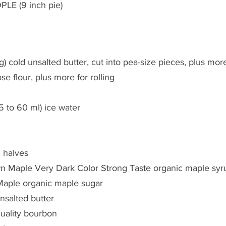
PLE (9 inch pie)
g) cold unsalted butter, cut into pea-size pieces, plus mor
ose flour, plus more for rolling
5 to 60 ml) ice water
 halves
n Maple Very Dark Color Strong Taste organic maple syr
Maple organic maple sugar
unsalted butter
uality bourbon