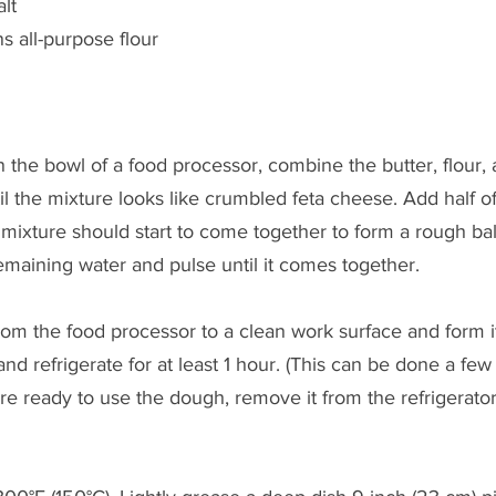
lt
s all-purpose flour
he bowl of a food processor, combine the butter, flour, a
il the mixture looks like crumbled feta cheese. Add half of
ixture should start to come together to form a rough ball; if
maining water and pulse until it comes together.
 the food processor to a clean work surface and form it i
nd refrigerate for at least 1 hour. (This can be done a few
e ready to use the dough, remove it from the refrigerator