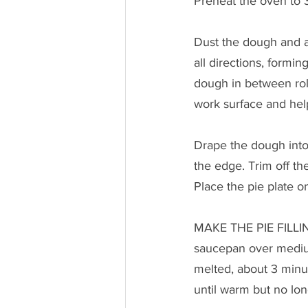
Preheat the oven to 3
Dust the dough and a 
all directions, formi
dough in between rolls
work surface and help 
Drape the dough into
the edge. Trim off th
Place the pie plate o
MAKE THE PIE FILLING
saucepan over medium 
melted, about 3 minut
until warm but no lon