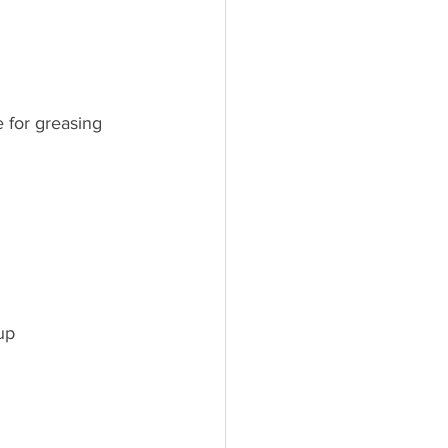
e for greasing
up