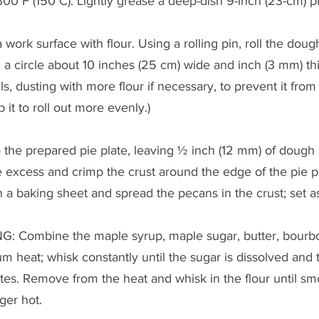
00°F (150°C). Lightly grease a deep-dish 9-inch (23-cm) pi
work surface with flour. Using a rolling pin, roll the doug
ng a circle about 10 inches (25 cm) wide and inch (3 mm) thi
, dusting with more flour if necessary, to prevent it from 
it to roll out more evenly.)
 the prepared pie plate, leaving ½ inch (12 mm) of dough
e excess and crimp the crust around the edge of the pie pla
n a baking sheet and spread the pecans in the crust; set a
: Combine the maple syrup, maple sugar, butter, bourbon
heat; whisk constantly until the sugar is dissolved and t
es. Remove from the heat and whisk in the flour until smo
ger hot.