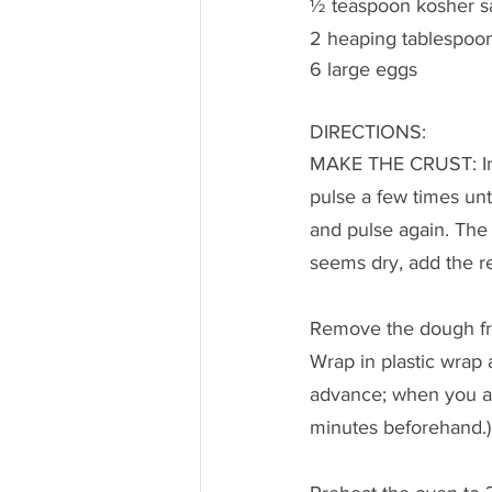
½ teaspoon kosher sa
2 heaping tablespoon
6 large eggs
DIRECTIONS:
MAKE THE CRUST: In t
pulse a few times unt
and pulse again. The m
seems dry, add the re
Remove the dough from
Wrap in plastic wrap a
advance; when you ar
minutes beforehand.)