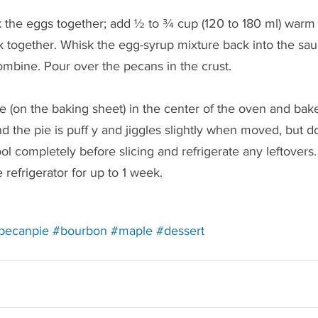
k the eggs together; add ½ to ¾ cup (120 to 180 ml) warm
k together. Whisk the egg-syrup mixture back into the sa
ombine. Pour over the pecans in the crust.
ie (on the baking sheet) in the center of the oven and bake
 the pie is puff y and jiggles slightly when moved, but d
l completely before slicing and refrigerate any leftovers
 refrigerator for up to 1 week. 
ting to a third-party website (opens in a new tab).
directing to a third-party website (opens in a new tab).
Redirecting to a third-party website (opens in a n
Redirecting to a third-party website (o
Redirecting to a third-party we
Redirecting to a thir
pecanpie
#bourbon
#maple
#dessert