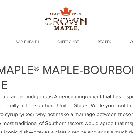
Addr
MAPLE HEALTH
CHEF'S GUIDE
RECIPES
C
d
MAPLE® MAPLE-BOURBO
IE
rup, are an indigenous American ingredient that has inspi
specially in the southern United States. While you could m
o syrup (yikes), why not make a marriage between these t
 most traditional of Southern tasters would agree that ma
is iconic dish—it takes a classic recipe and adds a much ri