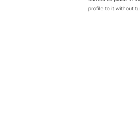
profile to it without 