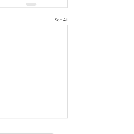
See All