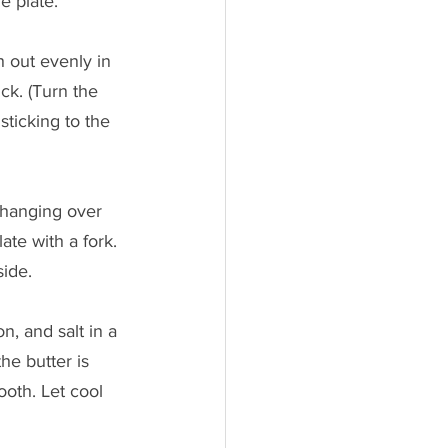
e plate.
h out evenly in 
ck. (Turn the 
sticking to the 
 hanging over 
te with a fork. 
side.
, and salt in a 
he butter is 
oth. Let cool 