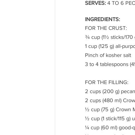
SERVES:
 4 TO 6 PEO
INGREDIENTS:
FOR THE CRUST:
¾ cup (1½ sticks/170 
1 cup (125 g) all-purp
Pinch of kosher salt
3 to 4 tablespoons (4
FOR THE FILLING:
2 cups (200 g) pecan
2 cups (480 ml) Crow
½ cup (75 g) Crown 
½ cup (1 stick/115 g) 
¼ cup (60 ml) good-q