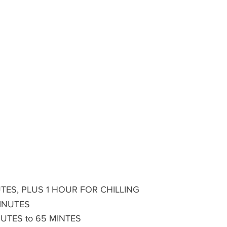
TES, PLUS 1 HOUR FOR CHILLING 
MINUTES
NUTES to 65 MINTES