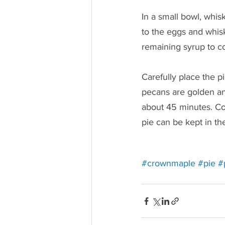
In a small bowl, whis
to the eggs and whis
remaining syrup to c
Carefully place the p
pecans are golden and
about 45 minutes. Coo
pie can be kept in the
Redirec
Re
#crownmaple
#pie
#