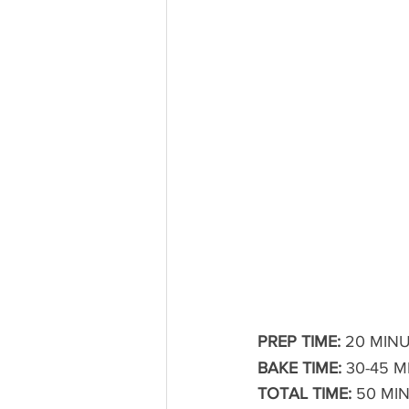
PREP TIME:
 20 MINU
BAKE TIME:
 30-45 
TOTAL TIME:
 50 MI