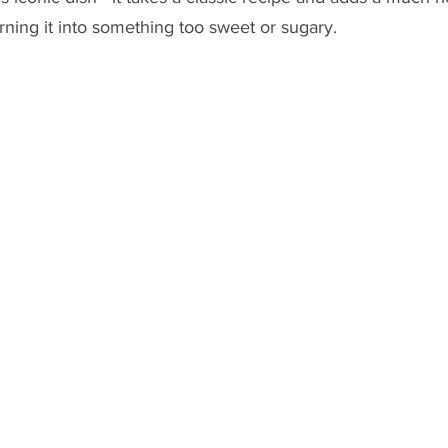
turning it into something too sweet or sugary.