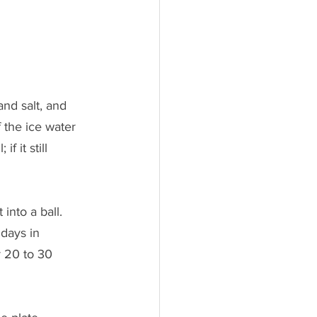
nd salt, and 
 the ice water 
 it still 
nto a ball. 
 days in 
 20 to 30 