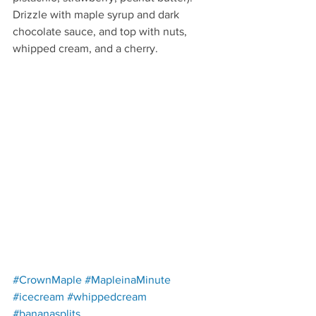
Drizzle with maple syrup and dark 
chocolate sauce, and top with nuts, 
whipped cream, and a cherry.
Redirecting to a third-party w
#CrownMaple
#MapleinaMinute
Redirecting to a third-party website (opens in a new
Redirecting to a third-party websit
#icecream
#whippedcream
Redirecting to a third-party website (opens in a 
#bananasplits