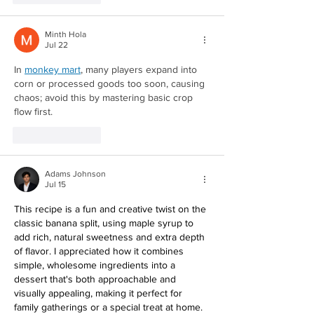
Minth Hola
Jul 22
Redirecting to a third-party website (opens in a new ta
In 
monkey mart
, many players expand into 
corn or processed goods too soon, causing 
chaos; avoid this by mastering basic crop 
flow first.
Like
Reply
Adams Johnson
Jul 15
This recipe is a fun and creative twist on the 
classic banana split, using maple syrup to 
add rich, natural sweetness and extra depth 
of flavor. I appreciated how it combines 
simple, wholesome ingredients into a 
dessert that's both approachable and 
visually appealing, making it perfect for 
family gatherings or a special treat at home. 