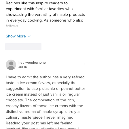
Recipes like this inspire readers to 
experiment with familiar favorites while 
showcasing the versatility of maple products 
in everyday cooking. As someone who also 
follows…
Show More
Like
Reply
heulwendoanone
Jul 10
I have to admit the author has a very refined 
taste in ice cream flavors, especially the 
suggestion to use pistachio or peanut butter 
ice cream instead of just vanilla or regular 
chocolate. The combination of the rich, 
creamy flavors of those ice creams with the 
distinctive aroma of maple syrup is truly a 
culinary masterpiece I never imagined. 
Reading your post has left me feeling 
inspired, like the exhilaration I get when I 