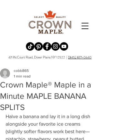
Redirecting to a third-party website (opens in a new tab).
Redirecting to a third-party website (opens in a new tab).
Redirecting to a third-party website (opens in a new tab).
Redirecting to a third-party website (opens in a new tab).
Redirecting to a third-party website (opens in a new tab)
47 McCourt Road, Dover Plains NY 12522 |
(845) 877-0640
cobb865
1 min read
Crown Maple® Maple in a
Minute MAPLE BANANA
SPLITS
Halve a banana and lay it in a long dish 
alongside your favorite ice creams 
(slightly softer flavors work best here—
pistachio, strawberry, peanut butter). 