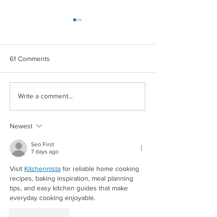
61 Comments
CROWN MAPLE®
CROWN MAPLE
Write a comment...
COCONUT & BERRIES
CHIPOTLE ROA
OVERNIGHT OATS
POTATOES
Newest
Seo First
7 days ago
Redirecting to a third-party website (opens in a new t
Visit 
Kitchennista
 for reliable home cooking 
recipes, baking inspiration, meal planning 
tips, and easy kitchen guides that make 
everyday cooking enjoyable.
Like
Reply