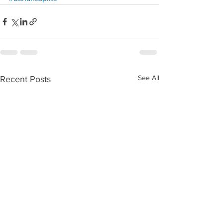
See All
Recent Posts