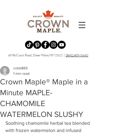
Redirecting to a third-party website (opens in a new tab).
Redirecting to a third-party website (opens in a new tab).
Redirecting to a third-party website (opens in a new tab).
Redirecting to a third-party website (opens in a new tab).
Redirecting to a third-party website (opens in a new tab)
47 McCourt Road, Dover Plains NY 12522 |
(845) 877-0640
cobb865
1 min read
Crown Maple® Maple in a
Minute MAPLE-
CHAMOMILE
WATERMELON SLUSHY
Soothing chamomile herbal tea blended 
with frozen watermelon and infused 