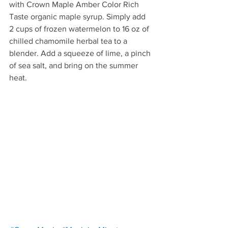
with Crown Maple Amber Color Rich 
Taste organic maple syrup. Simply add 
2 cups of frozen watermelon to 16 oz of 
chilled chamomile herbal tea to a 
blender. Add a squeeze of lime, a pinch 
of sea salt, and bring on the summer 
heat.