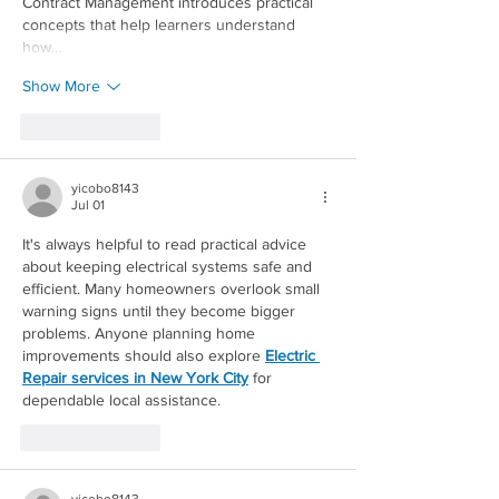
Contract Management introduces practical 
concepts that help learners understand 
how…
Show More
Like
Reply
yicobo8143
Jul 01
It's always helpful to read practical advice 
about keeping electrical systems safe and 
efficient. Many homeowners overlook small 
warning signs until they become bigger 
problems. Anyone planning home 
improvements should also explore 
Electric 
Redirecting to a third-party website 
Repair services in New York City
 for 
dependable local assistance.
Like
Reply
yicobo8143