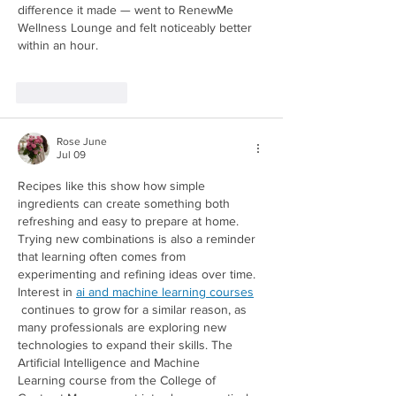
difference it made — went to RenewMe 
Wellness Lounge and felt noticeably better 
within an hour.
Like
Reply
Rose June
Jul 09
Recipes like this show how simple 
ingredients can create something both 
refreshing and easy to prepare at home. 
Trying new combinations is also a reminder 
that learning often comes from 
experimenting and refining ideas over time. 
Interest in 
ai and machine learning courses
Redirecting to a third-party website (opens in a new tab).
 continues to grow for a similar reason, as 
many professionals are exploring new 
technologies to expand their skills. The 
Artificial Intelligence and Machine 
Learning course from the College of 