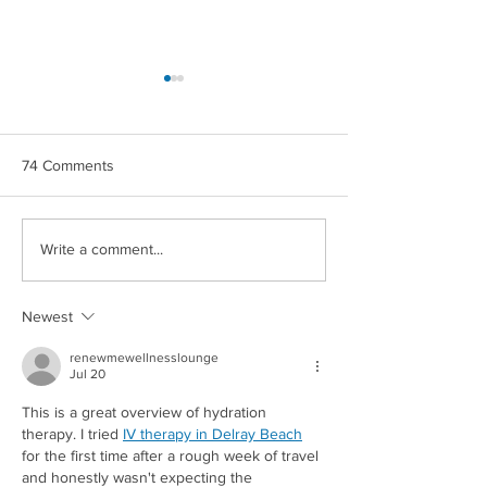
74 Comments
CROWN MAPLE®
CROWN MAPLE
Write a comment...
COCONUT & BERRIES
CHIPOTLE ROA
OVERNIGHT OATS
POTATOES
Newest
renewmewellnesslounge
Jul 20
This is a great overview of hydration 
Redirecting to a third-party
therapy. I tried 
IV therapy in Delray Beach
for the first time after a rough week of travel 
and honestly wasn't expecting the 