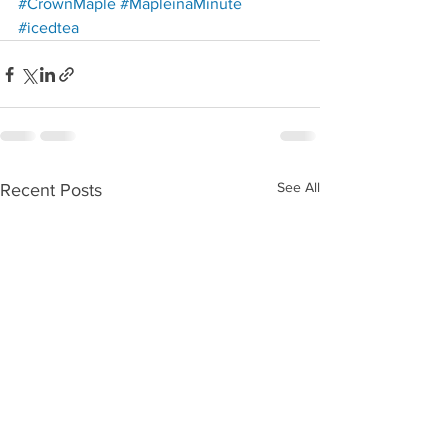
Redirecting to a third-party w
#CrownMaple
#MapleinaMinute
Redirecting to a third-party website (opens in a new t
#icedtea
See All
Recent Posts