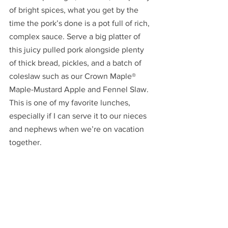
of bright spices, what you get by the 
time the pork’s done is a pot full of rich, 
complex sauce. Serve a big platter of 
this juicy pulled pork alongside plenty 
of thick bread, pickles, and a batch of 
coleslaw such as our Crown Maple® 
Maple-Mustard Apple and Fennel Slaw.  
This is one of my favorite lunches, 
especially if I can serve it to our nieces 
and nephews when we’re on vacation 
together.