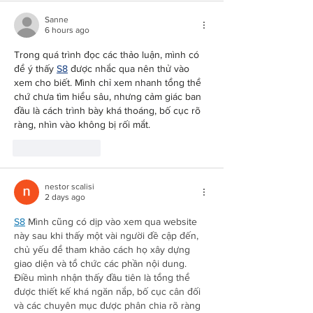
Sanne
6 hours ago
Trong quá trình đọc các thảo luận, mình có 
Redirecting to a third-party website (opens in a new tab).
để ý thấy 
S8
 được nhắc qua nên thử vào 
xem cho biết. Mình chỉ xem nhanh tổng thể 
chứ chưa tìm hiểu sâu, nhưng cảm giác ban 
đầu là cách trình bày khá thoáng, bố cục rõ 
ràng, nhìn vào không bị rối mắt.
Like
Reply
nestor scalisi
2 days ago
Redirecting to a third-party website (opens in a new tab).
S8
 Mình cũng có dịp vào xem qua website 
này sau khi thấy một vài người đề cập đến, 
chủ yếu để tham khảo cách họ xây dựng 
giao diện và tổ chức các phần nội dung. 
Điều mình nhận thấy đầu tiên là tổng thể 
được thiết kế khá ngăn nắp, bố cục cân đối 
và các chuyên mục được phân chia rõ ràng 