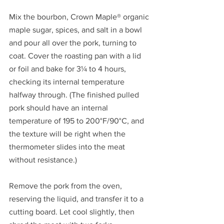
Mix the bourbon, Crown Maple® organic 
maple sugar, spices, and salt in a bowl 
and pour all over the pork, turning to 
coat. Cover the roasting pan with a lid 
or foil and bake for 3¼ to 4 hours, 
checking its internal temperature 
halfway through. (The finished pulled 
pork should have an internal 
temperature of 195 to 200°F/90°C, and 
the texture will be right when the 
thermometer slides into the meat 
without resistance.)
Remove the pork from the oven, 
reserving the liquid, and transfer it to a 
cutting board. Let cool slightly, then 