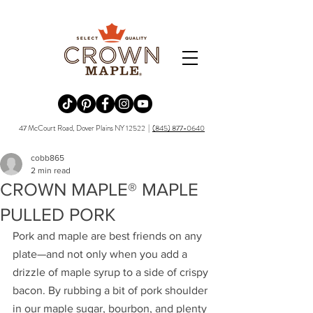
Redirecting to a third-party website (opens in a new tab).
Redirecting to a third-party website (opens in a new tab).
Redirecting to a third-party website (opens in a new tab).
Redirecting to a third-party website (opens in a new tab).
Redirecting to a third-party website (opens in a new tab)
47 McCourt Road, Dover Plains NY 12522 |
(845) 877-0640
cobb865
2 min read
CROWN MAPLE® MAPLE
PULLED PORK
Pork and maple are best friends on any 
plate—and not only when you add a 
drizzle of maple syrup to a side of crispy 
bacon. By rubbing a bit of pork shoulder 
in our maple sugar, bourbon, and plenty 