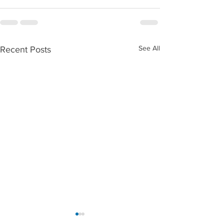
See All
Recent Posts