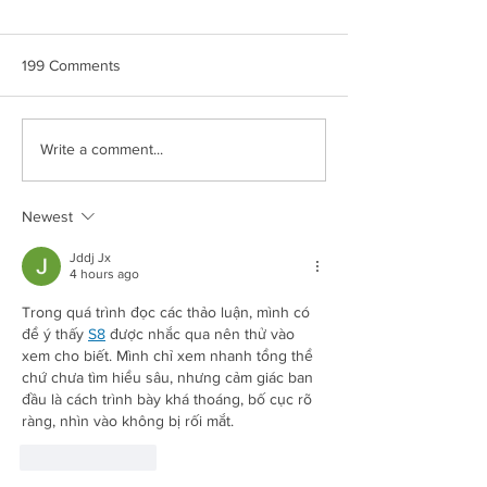
199 Comments
CROWN MAPLE®
CROWN MAPLE
Write a comment...
COCONUT & BERRIES
CHIPOTLE ROA
OVERNIGHT OATS
POTATOES
Newest
Jddj Jx
4 hours ago
Trong quá trình đọc các thảo luận, mình có 
Redirecting to a third-party website (opens in a new tab).
để ý thấy 
S8
 được nhắc qua nên thử vào 
xem cho biết. Mình chỉ xem nhanh tổng thể 
chứ chưa tìm hiểu sâu, nhưng cảm giác ban 
đầu là cách trình bày khá thoáng, bố cục rõ 
ràng, nhìn vào không bị rối mắt.
Like
Reply