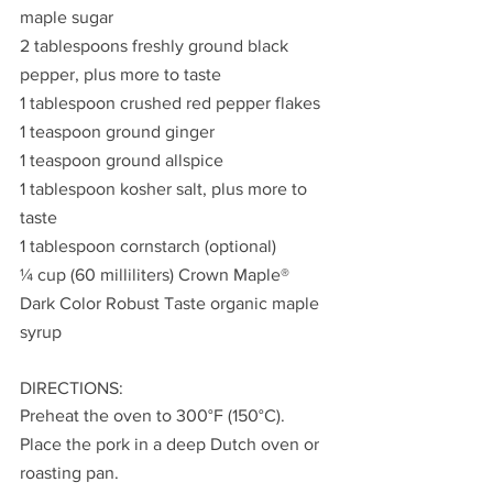
maple sugar
2 tablespoons freshly ground black 
pepper, plus more to taste
1 tablespoon crushed red pepper flakes
1 teaspoon ground ginger
1 teaspoon ground allspice
1 tablespoon kosher salt, plus more to 
taste
1 tablespoon cornstarch (optional)
¼ cup (60 milliliters) Crown Maple® 
Dark Color Robust Taste organic maple 
syrup
DIRECTIONS:
Preheat the oven to 300°F (150°C). 
Place the pork in a deep Dutch oven or 
roasting pan.