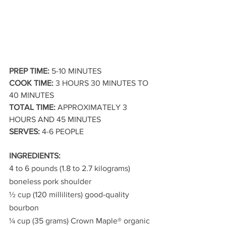
PREP TIME:
 5-10 MINUTES 
COOK TIME:
 3 HOURS 30 MINUTES TO 
40 MINUTES
TOTAL TIME:
 APPROXIMATELY 3 
HOURS AND 45 MINUTES
SERVES:
 4-6 PEOPLE
INGREDIENTS:
4 to 6 pounds (1.8 to 2.7 kilograms) 
boneless pork shoulder
½ cup (120 milliliters) good-quality 
bourbon
¼ cup (35 grams) Crown Maple® organic 