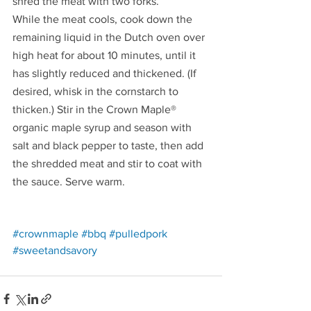
shred the meat with two forks.
While the meat cools, cook down the 
remaining liquid in the Dutch oven over 
high heat for about 10 minutes, until it 
has slightly reduced and thickened. (If 
desired, whisk in the cornstarch to 
thicken.) Stir in the Crown Maple® 
organic maple syrup and season with 
salt and black pepper to taste, then add 
the shredded meat and stir to coat with 
the sauce. Serve warm.
Redirecting to a third-party website (opens in a 
Redirecting to a third-party website (opens
Redirecting to a third-party w
#crownmaple
#bbq
#pulledpork
Redirecting to a third-party website (opens i
#sweetandsavory