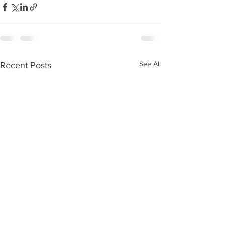
See All
Recent Posts