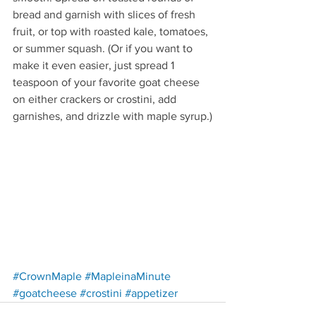
bread and garnish with slices of fresh 
fruit, or top with roasted kale, tomatoes, 
or summer squash. (Or if you want to 
make it even easier, just spread 1 
teaspoon of your favorite goat cheese 
on either crackers or crostini, add 
garnishes, and drizzle with maple syrup.)
Redirecting to a third-party w
#CrownMaple
#MapleinaMinute
Redirecting to a third-party website (opens in a n
Redirecting to a third-party website (op
Redirecting to a third-party 
#goatcheese
#crostini
#appetizer