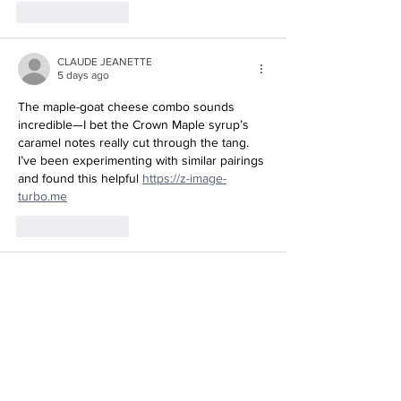
Like
Reply
CLAUDE JEANETTE
5 days ago
The maple-goat cheese combo sounds 
incredible—I bet the Crown Maple syrup’s 
caramel notes really cut through the tang. 
I’ve been experimenting with similar pairings 
and found this helpful 
https://z-image-
Redirecting to a third-party website (opens in a new tab).
turbo.me
Like
Reply
Tran Co
5 days ago
These goat cheese crostini with Crown 
Maple sound like the perfect sweet-savory 
appetizer for fall entertaining. I’ve been 
experimenting with maple in savory dishes 
lately, so this is right up my alley. Check out 