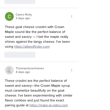
Like
Reply
Castro Ricky
3 days ago
These goat cheese crostini with Crown 
Maple sound like the perfect balance of 
sweet and savory — I bet the maple really 
shines against the tangy cheese. I’ve been 
Redirecting to a third-party website (ope
using 
https://aibestfinder.com
Like
Reply
Thomasstevenhwvev
4 days ago
These crostini are the perfect balance of 
sweet and savory—the Crown Maple syrup 
must caramelize beautifully on the goat 
cheese. I’ve been experimenting with similar 
flavor combos and just found the exact 
Redirecting to a third-party
pairing guide at 
https://make-ai-video.com