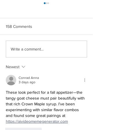
158 Comments
CROWN MAPLE®
CROWN MAPLE
Write a comment...
COCONUT & BERRIES
CHIPOTLE ROA
OVERNIGHT OATS
POTATOES
Newest
Conrad Anna
3 days ago
These look perfect for a fall appetizer—the 
tangy goat cheese must pair beautifully with 
that rich Crown Maple syrup. I’ve been 
experimenting with similar flavor combos 
and found some great pairings at 
Redirecting to a third-party websit
https://aivideomemegenerator.com