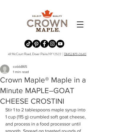
Redirecting to a third-party website (opens in a new tab).
Redirecting to a third-party website (opens in a new tab).
Redirecting to a third-party website (opens in a new tab).
Redirecting to a third-party website (opens in a new tab).
Redirecting to a third-party website (opens in a new tab)
47 McCourt Road, Dover Plains NY 12522 |
(845) 877-0640
cobb865
1 min read
Crown Maple® Maple in a
Minute MAPLE–GOAT
CHEESE CROSTINI
Stir 1 to 2 tablespoons maple syrup into 
1 cup (115 g) crumbled soft goat cheese, 
and process in a food processor until 
smooth. Spread on toasted rounds of 